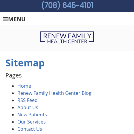
(708) 645-4101
MENU
Sitemap
Pages
Home
Renew Family Health Center Blog
RSS Feed
About Us
New Patients
Our Services
Contact Us