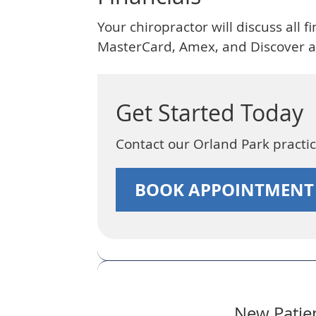
Your chiropractor will discuss all 
MasterCard, Amex, and Discover ar
Get Started Today
Contact our Orland Park pract
BOOK APPOINTMEN
New Patien