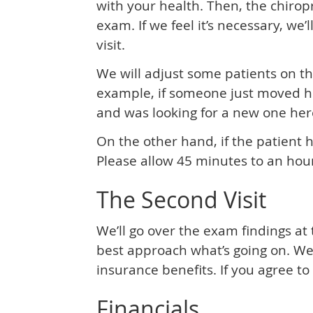
with your health. Then, the chirop
exam. If we feel it’s necessary, we’l
visit.
We will adjust some patients on the
example, if someone just moved he
and was looking for a new one here,
On the other hand, if the patient ha
Please allow 45 minutes to an hour
The Second Visit
We’ll go over the exam findings at
best approach what’s going on. We’l
insurance benefits. If you agree to
Financials