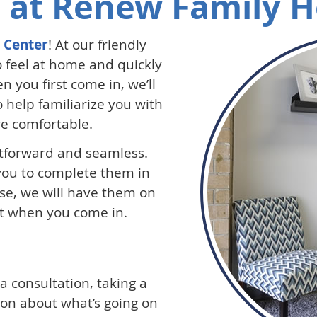
 at Renew Family H
 Center
! At our friendly
 feel at home and quickly
n you first come in, we’ll
to help familiarize you with
re comfortable.
htforward and seamless.
 you to complete them in
ise, we will have them on
out when you come in.
h a consultation, taking a
ion about what’s going on