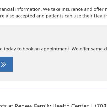
financial information. We take insurance and offer m
e also accepted and patients can use their Health
ice today to book an appointment. We offer same-
T
ts at Renew Family Health Center | (70