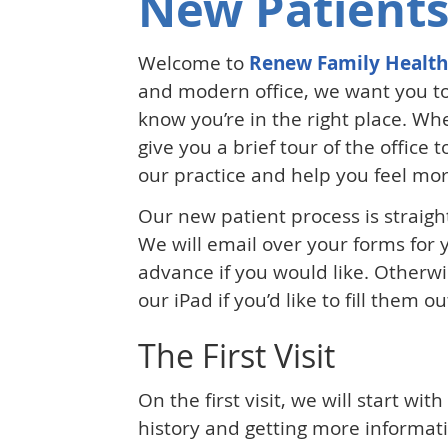
New Patients
Welcome to
Renew Family Health
and modern office, we want you to
know you’re in the right place. Whe
give you a brief tour of the office 
our practice and help you feel mo
Our new patient process is straig
We will email over your forms for
advance if you would like. Otherw
our iPad if you’d like to fill them 
The First Visit
On the first visit, we will start wit
history and getting more informat