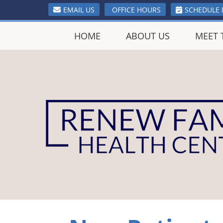
EMAIL US
OFFICE HOURS
SCHEDULE
HOME
ABOUT US
MEET 