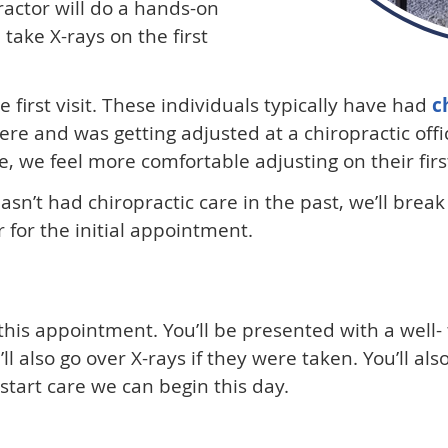
ractor will do a hands-on
l take X-rays on the first
 first visit. These individuals typically have had
c
re and was getting adjusted at a chiropractic off
 we feel more comfortable adjusting on their first 
sn’t had chiropractic care in the past, we’ll break i
 for the initial appointment.
 this appointment. You’ll be presented with a well
l also go over X-rays if they were taken. You’ll a
 start care we can begin this day.