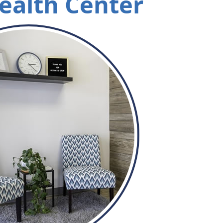
ealth Center