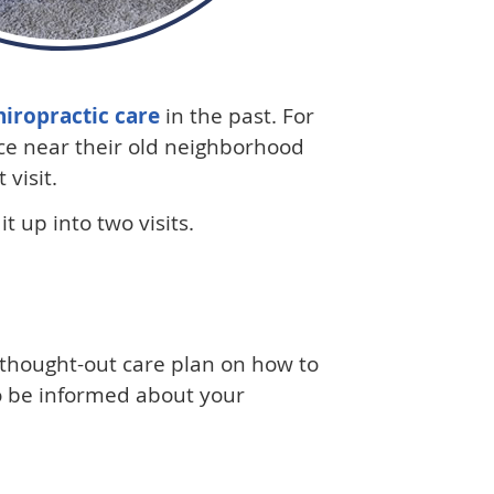
hiropractic care
in the past. For
ice near their old neighborhood
visit.
t up into two visits.
- thought-out care plan on how to
lso be informed about your