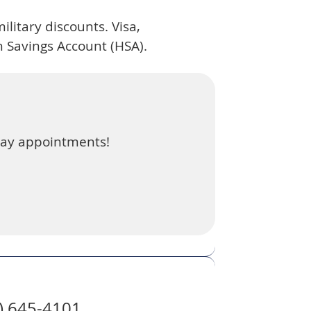
ilitary discounts. Visa,
 Savings Account (HSA).
day appointments!
8) 645-4101