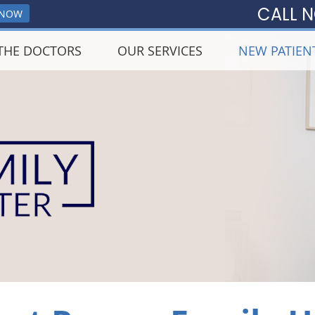
CALL 
 NOW
THE DOCTORS
OUR SERVICES
NEW PATIEN